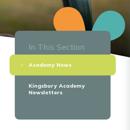
In This Section
Academy News
Kingsbury Academy
Newsletters