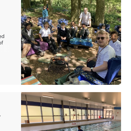
ed
of
y