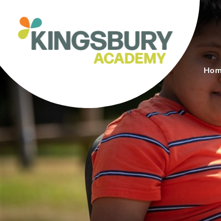
Skip to content ↓
Ho