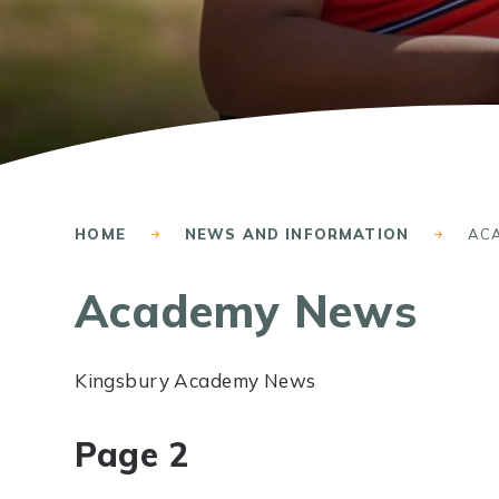
HOME
NEWS AND INFORMATION
AC
Academy News
Kingsbury Academy News
Page 2