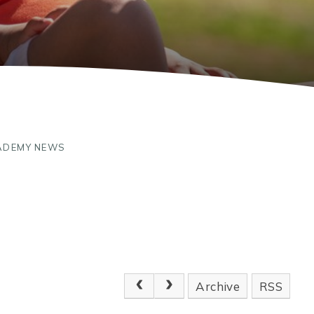
ADEMY NEWS
Archive
RSS