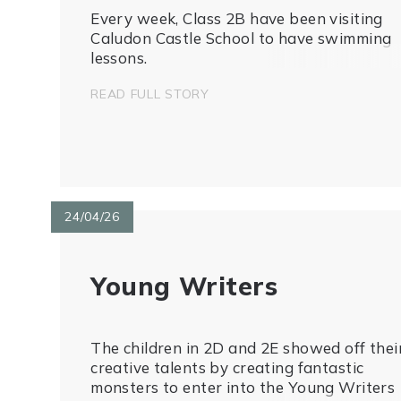
Every week, Class 2B have been visiting
Caludon Castle School to have swimming
lessons.
READ FULL STORY
24/04/26
Young Writers
The children in 2D and 2E showed off thei
creative talents by creating fantastic
monsters to enter into the Young Writers