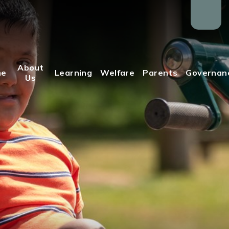
About
me
Learning
Welfare
Parents
Governan
Us