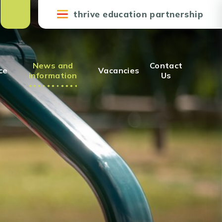
thrive education partnership
News and
Contact
ce
Vacancies
information
Us