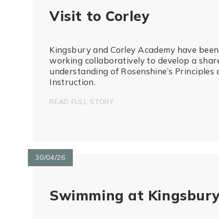
Visit to Corley
Kingsbury and Corley Academy have been
working collaboratively to develop a shar
understanding of Rosenshine’s Principles 
Instruction.
READ FULL STORY
30/04/26
Swimming at Kingsbur