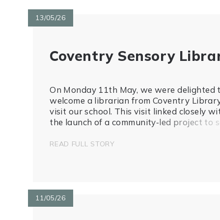
13/05/26
Coventry Sensory Libra
On Monday 11th May, we were delighted 
welcome a librarian from Coventry Librar
visit our school. This visit linked closely wi
the launch of a community‑led project to s
up a sensory library at Coventry Central
Library, which aims to improve access to
READ FULL STORY
inclusive and sensory resources for ch...
11/05/26