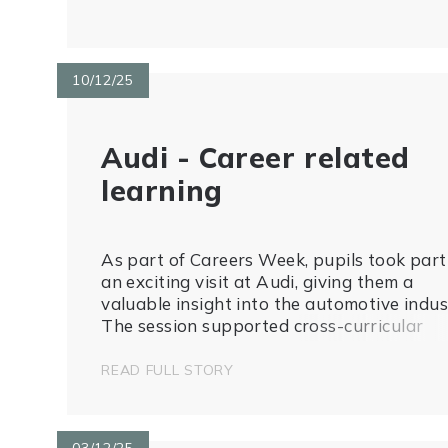
10/12/25
Audi - Career related
learning
As part of Careers Week, pupils took part
an exciting visit at Audi, giving them a
valuable insight into the automotive indus
The session supported cross-curricular
learning, with pupils creating tally charts 
record car colours and features, linking re
READ FULL STORY
world experiences to maths and data...
03/12/25