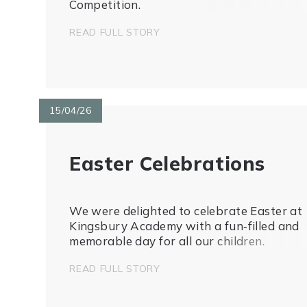
Competition.
READ FULL STORY
15/04/26
Easter Celebrations
We were delighted to celebrate Easter at
Kingsbury Academy with a fun‑filled and
memorable day for all our children.
READ FULL STORY