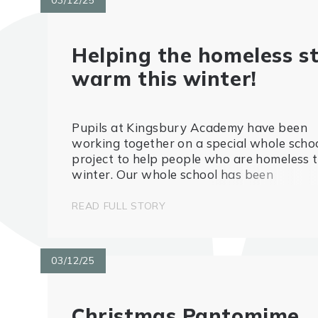
Helping the homeless s
warm this winter!
Pupils at Kingsbury Academy have been
working together on a special whole scho
project to help people who are homeless t
winter. Our whole school has been
collecting used crisp packets, which will b
turned into emergency blankets as guided
READ FULL STORY
the team at the Crisp Packet Pr...
03/12/25
Christmas Pantomime