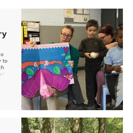
ry
to
y to
th
et