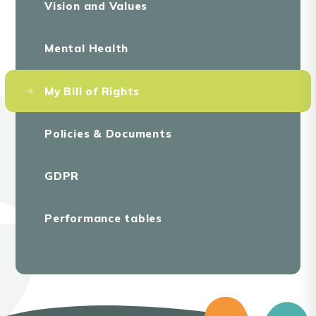
Vision and Values
Mental Health
My Bill of Rights
Policies & Documents
GDPR
Performance tables