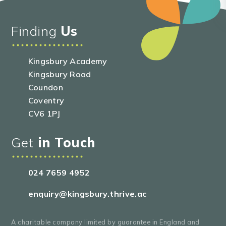
Finding
Us
Kingsbury Academy
Kingsbury Road
Coundon
Coventry
CV6 1PJ
Get
in Touch
024 7659 4952
enquiry@kingsbury.thrive.ac
A charitable company limited by guarantee in England and