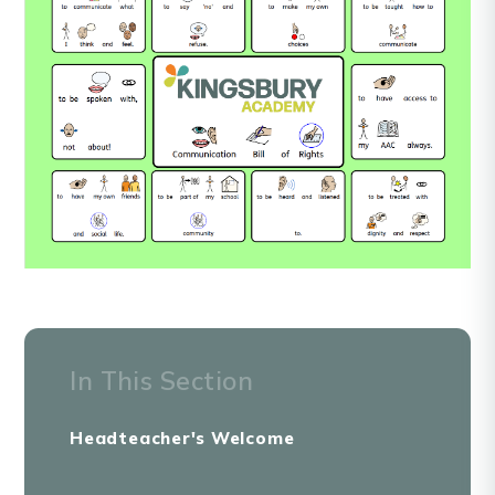
In This Section
Headteacher's Welcome