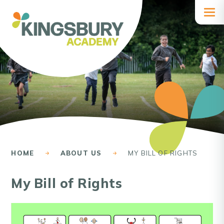
Skip to content ↓
HOME
ABOUT US
MY BILL OF RIGHTS
My Bill of Rights