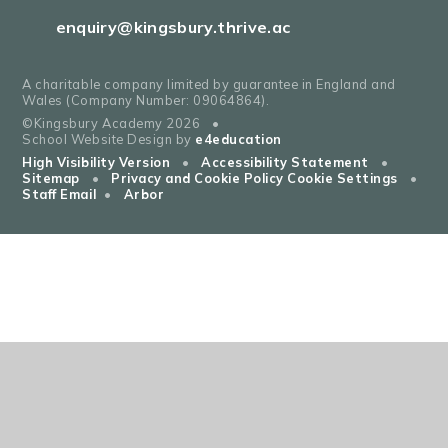
enquiry@kingsbury.thrive.ac
A charitable company limited by guarantee in England and
Wales (Company Number: 09064864).
©Kingsbury Academy 2026
•
School Website Design by
e4education
High Visibility Version
•
Accessibility Statement
•
Sitemap
•
Privacy and Cookie Policy
Cookie Settings
•
Staff Email
•
Arbor
Cookie Policy
This site uses cookies to store information on your computer.
Click
here for more information
Accept All
Deny
Deny All