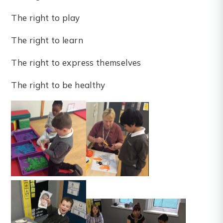
The right to play
The right to learn
The right to express themselves
The right to be healthy