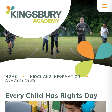
Skip to content ↓
HOME
NEWS AND INFORMATION
ACADEMY NEWS
Every Child Has Rights Day