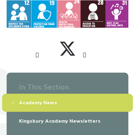
In This Section
Academy News
Kingsbury Academy Newsletters