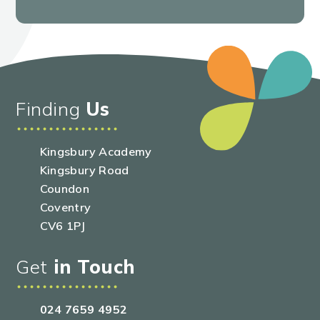
Finding
Us
Kingsbury Academy
Kingsbury Road
Coundon
Coventry
CV6 1PJ
Get
in Touch
024 7659 4952