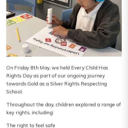
On Friday 8th May, we held Every Child Has
Rights Day as part of our ongoing journey
towards Gold as a Silver Rights Respecting
School.
Throughout the day, children explored a range of
key rights, including:
The right to feel safe