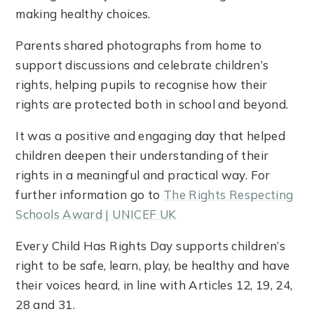
making healthy choices.
Parents shared photographs from home to
support discussions and celebrate children’s
rights, helping pupils to recognise how their
rights are protected both in school and beyond.
It was a positive and engaging day that helped
children deepen their understanding of their
rights in a meaningful and practical way. For
further information go to
The Rights Respecting
Schools Award | UNICEF UK
Every Child Has Rights Day supports children’s
right to be safe, learn, play, be healthy and have
their voices heard, in line with Articles 12, 19, 24,
28 and 31.