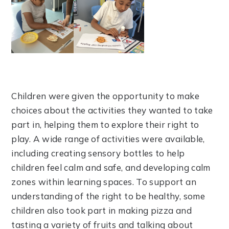
Children were given the opportunity to make
choices about the activities they wanted to take
part in, helping them to explore their right to
play. A wide range of activities were available,
including creating sensory bottles to help
children feel calm and safe, and developing calm
zones within learning spaces. To support an
understanding of the right to be healthy, some
children also took part in making pizza and
tasting a variety of fruits and talking about