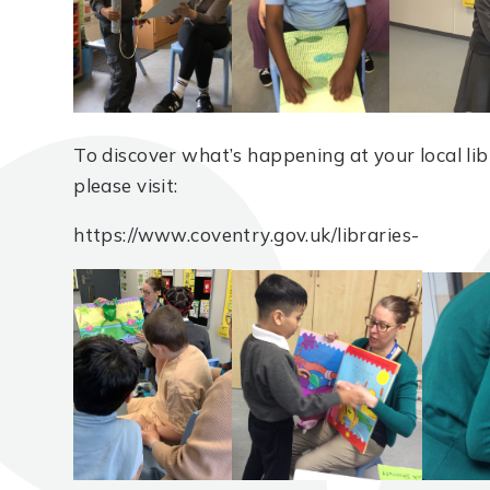
To discover what’s happening at your local libr
please visit:
https://www.coventry.gov.uk/libraries-