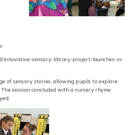
e:
8/innovative-sensory-library-project-launches-in-
nge of sensory stories, allowing pupils to explore
. The session concluded with a nursery rhyme
yed.