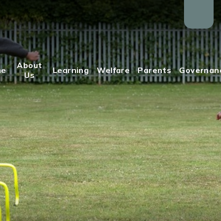
About
me
Learning
Welfare
Parents
Governan
Us