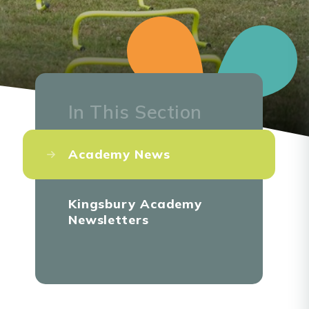
In This Section
Academy News
Kingsbury Academy
Newsletters