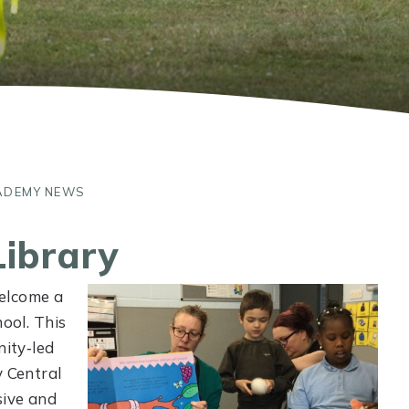
ADEMY NEWS
Library
elcome a
hool. This
nity‑led
y Central
sive and