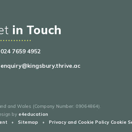
et
in Touch
024 7659 4952
enquiry@kingsbury.thrive.ac
gland and Wales (Company Number: 09064864).
esign by
e4education
ent
•
Sitemap
•
Privacy and Cookie Policy
Cookie S