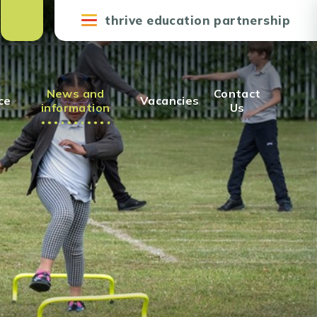
thrive education partnership
News and
Contact
ce
Vacancies
information
Us