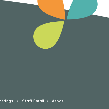
ettings
•
Staff Email
•
Arbor