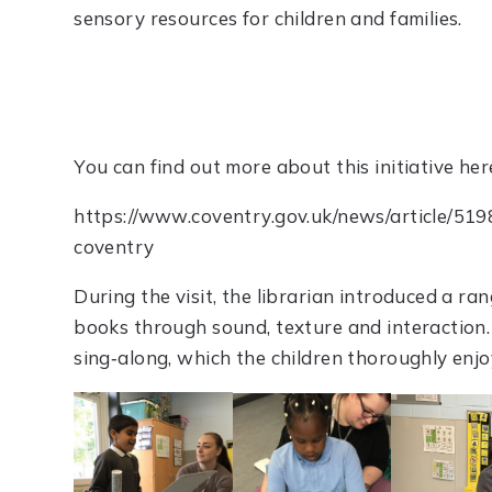
sensory resources for children and families.
You can find out more about this initiative her
https://www.coventry.gov.uk/news/article/519
coventry
During the visit, the librarian introduced a ra
books through sound, texture and interaction
sing‑along, which the children thoroughly enjo