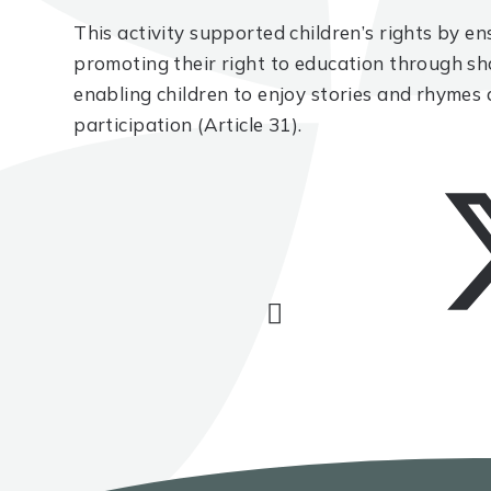
This activity supported children’s rights by ens
promoting their right to education through sh
enabling children to enjoy stories and rhymes a
participation (Article 31).