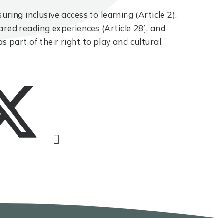
uring inclusive access to learning (Article 2),
ared reading experiences (Article 28), and
s part of their right to play and cultural