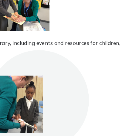
ary, including events and resources for children,