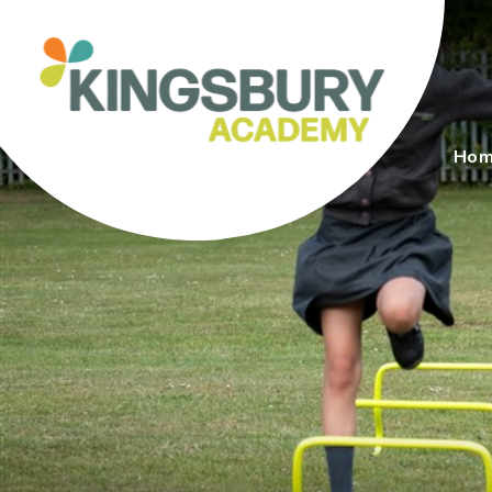
Skip to content ↓
Ho