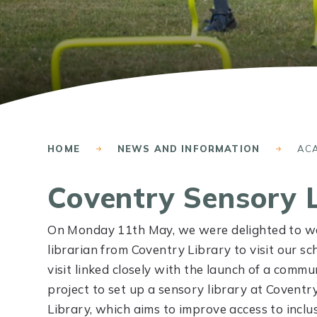
HOME
NEWS AND INFORMATION
AC
Coventry Sensory 
On Monday 11th May, we were delighted to w
librarian from Coventry Library to visit our sc
visit linked closely with the launch of a commu
project to set up a sensory library at Coventr
Library, which aims to improve access to inclu