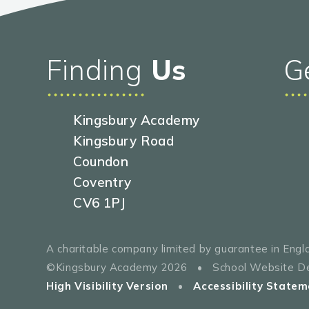
Finding
Us
G
Kingsbury Academy
Kingsbury Road
Coundon
Coventry
CV6 1PJ
A charitable company limited by guarantee in En
©Kingsbury Academy 2026
•
School Website D
High Visibility Version
•
Accessibility Statem